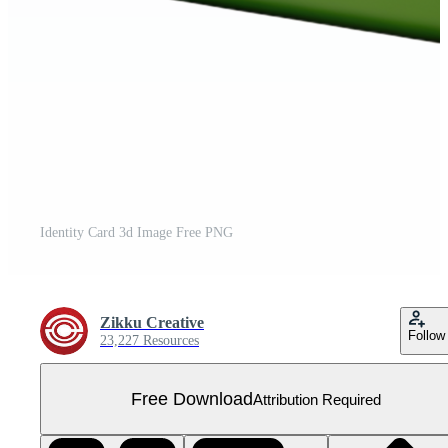
Identity Card 3d Image Free PNG
Zikku Creative
Follow
23,227 Resources
Free Download
Attribution Required