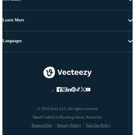
Learn More
Languages
© 2026 Eezy LLC All rights reserved
Terms of Use
Privacy Policy
Fair Use Policy