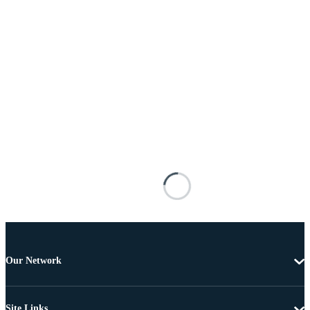
Our Network
Site Links