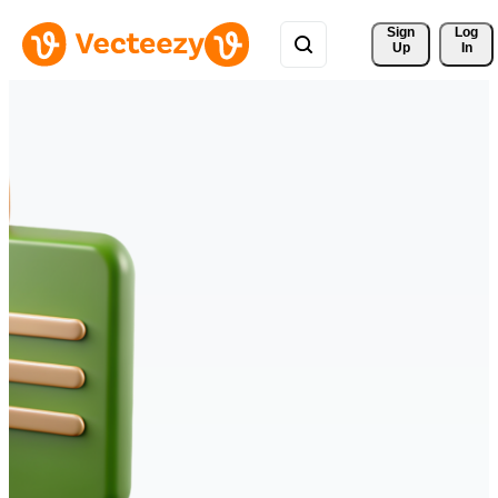
Sign 
Log
Up
In