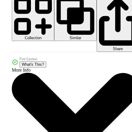
Collection
Similar
Share
Free License
What's This?
More Info