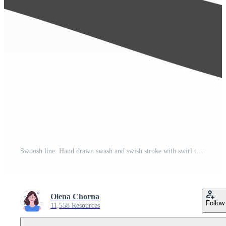
Swoosh line. Hand drawn swash and swish stroke with swirl tail. Calligraphy squiggle wave. Doodle decorative marker flourish. Pro PNG
Olena Chorna
Follow
11,558 Resources