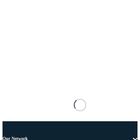
Our Network