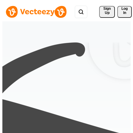
Sign 
Log
Up
In