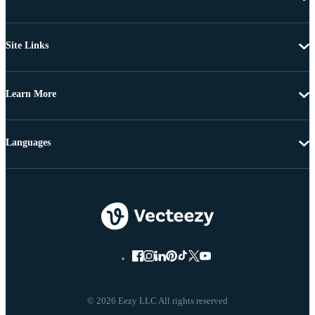
Site Links
Learn More
Languages
© 2026 Eezy LLC All rights reserved