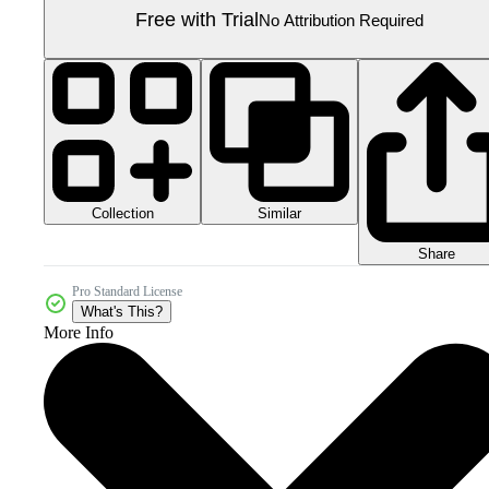
Free with Trial
No Attribution Required
Collection
Similar
Share
Pro Standard License
What's This?
More Info