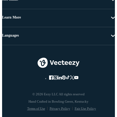
Learn More
Languages
© 2026 Eezy LLC All rights reserved
Terms of Use
Privacy Policy
Fair Use Policy