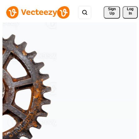
Sign 
Log
Up
In