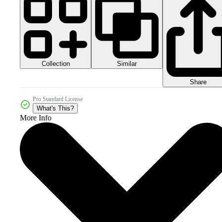
Collection
Similar
Share
Pro Standard License
What's This?
More Info