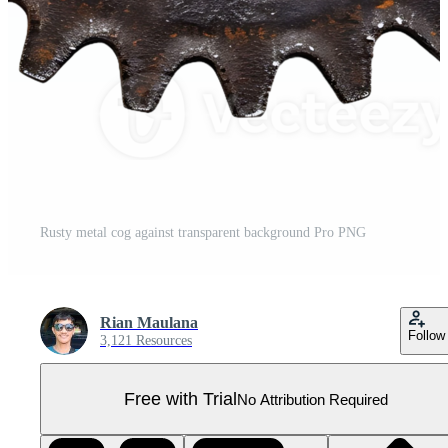
Rusty metal cog against transparent background Pro PNG
Rian Maulana
Follow
3,121 Resources
Free with Trial
No Attribution Required