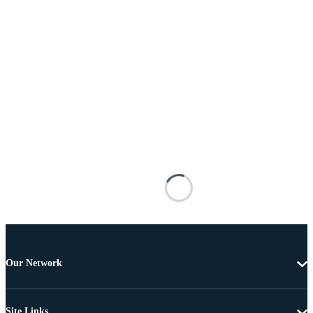
Our Network
Site Links