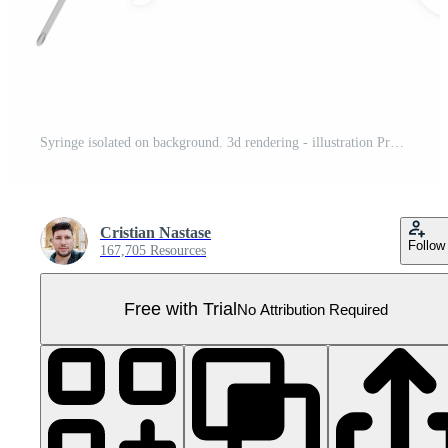
Syringe isolated on background. 3d rendering - illustration Pro PNG
Cristian Nastase
Follow
167,705 Resources
Free with Trial
No Attribution Required