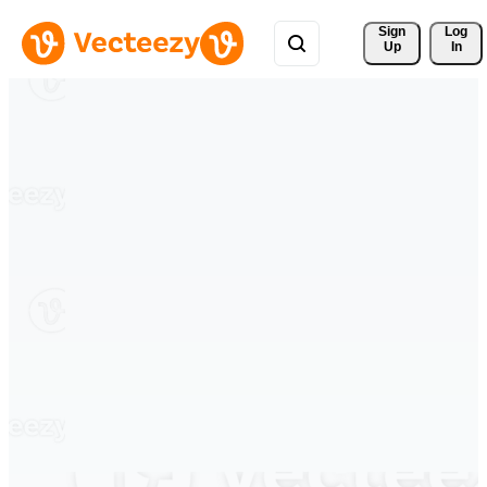
Sign 
Log
Up
In