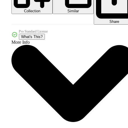
Collection
Similar
Share
Pro Standard License
What's This?
More Info