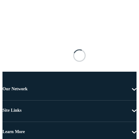
Our Network
Site Links
Learn More