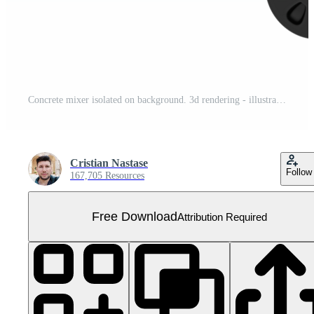
Concrete mixer isolated on background. 3d rendering - illustration Free PNG
Cristian Nastase
Follow
167,705 Resources
Free Download
Attribution Required