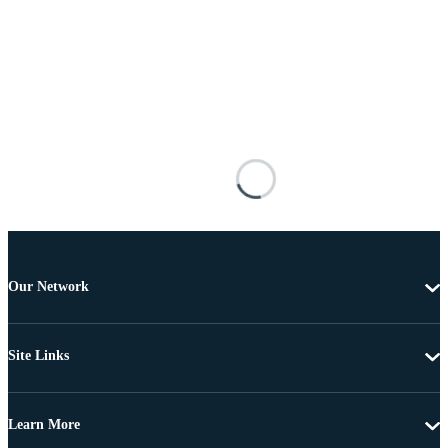
Our Network
Site Links
Learn More