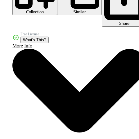
Collection
Similar
Share
Free License
What's This?
More Info