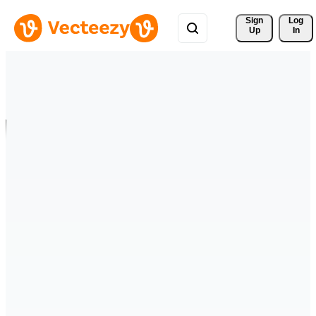
Sign 
Log
Up
In