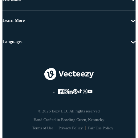
Learn More
Languages
© 2026 Eezy LLC All rights reserved
Terms of Use
Privacy Policy
Fair Use Policy