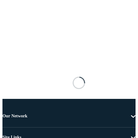
Our Network
Site Links