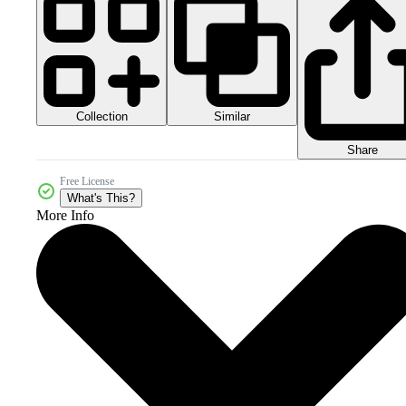
Collection
Similar
Share
Free License
What's This?
More Info