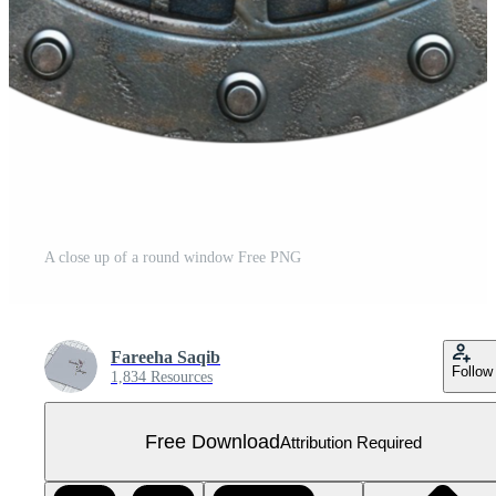
A close up of a round window Free PNG
Fareeha Saqib
Follow
1,834 Resources
Free Download
Attribution Required