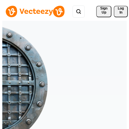
Sign 
Log
Up
In