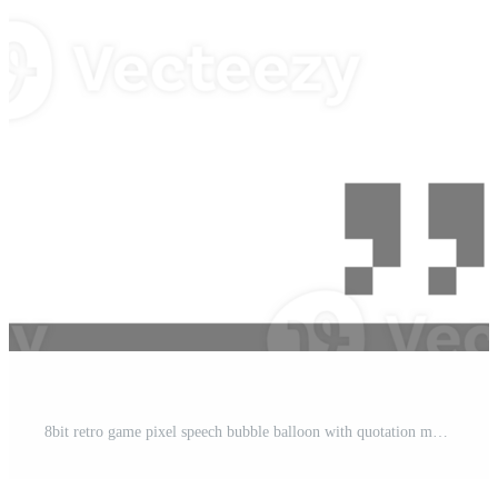
t
8bit retro game pixel speech bubble balloon with quotation marks, icon sticker memo keyword planner text box banner Pro PNG