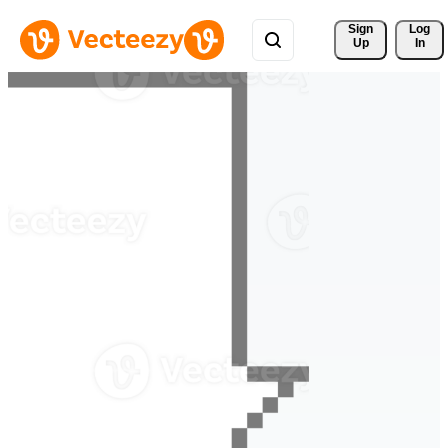
Sign 
Log
Up
In