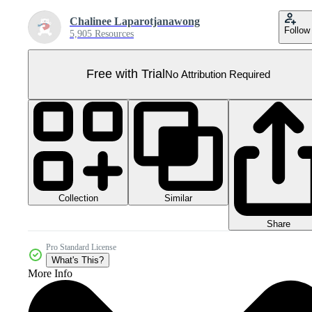
Chalinee Laparotjanawong
Follow
5,905 Resources
Free with Trial
No Attribution Required
Collection
Similar
Share
Pro Standard License
What's This?
More Info