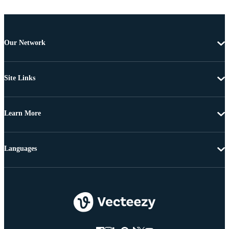
Our Network
Site Links
Learn More
Languages