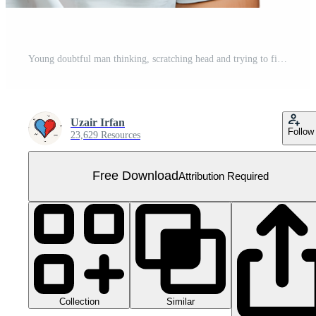
Young doubtful man thinking, scratching head and trying to find solution on isolated transparent background Free PNG
Uzair Irfan
Follow
23,629 Resources
Free Download
Attribution Required
Collection
Similar