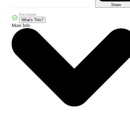
Share
Free License
What's This?
More Info