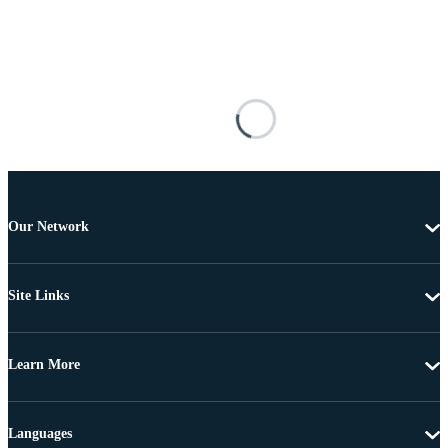
Our Network
Site Links
Learn More
Languages