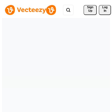
Sign 
Log
Up
In