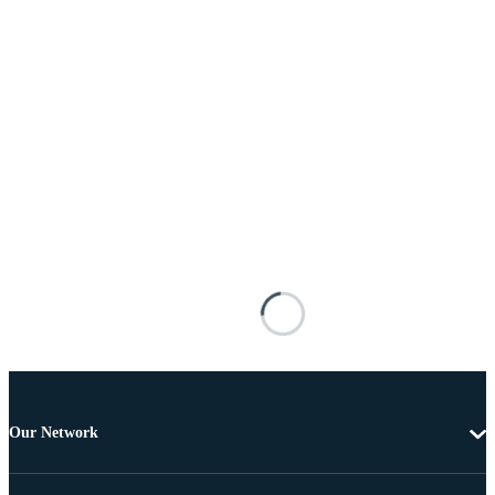
Our Network