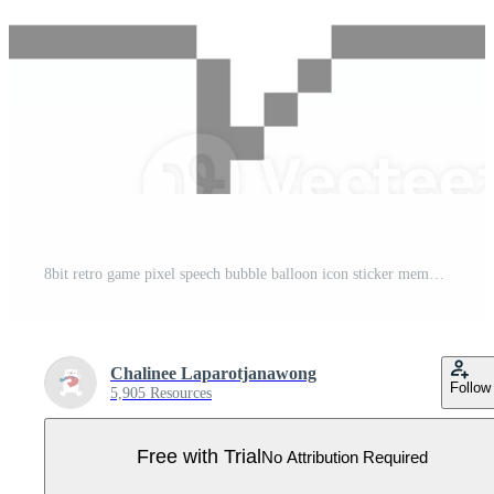
8bit retro game pixel speech bubble balloon icon sticker memo keyword planner text box banner Pro PNG
Chalinee Laparotjanawong
Follow
5,905 Resources
Free with Trial
No Attribution Required