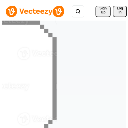
Sign 
Log
Up
In