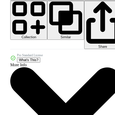
Collection
Similar
Share
Pro Standard License
What's This?
More Info