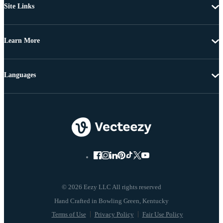
Site Links
Learn More
Languages
© 2026 Eezy LLC All rights reserved
Terms of Use
Privacy Policy
Fair Use Policy