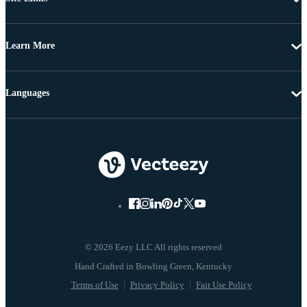
Learn More
Languages
© 2026 Eezy LLC All rights reserved
Terms of Use
Privacy Policy
Fair Use Policy