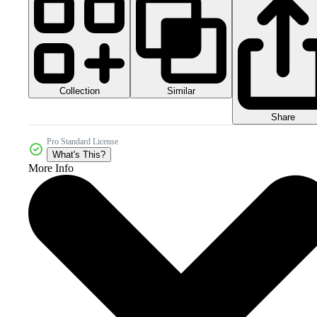
Collection
Similar
Share
Pro Standard License
What's This?
More Info