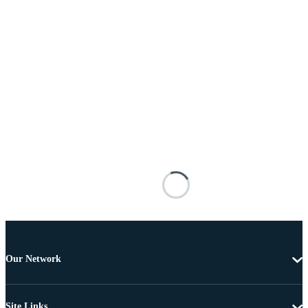
Our Network
Site Links