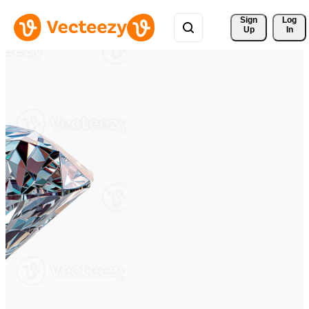
Sign 
Log
Up
In