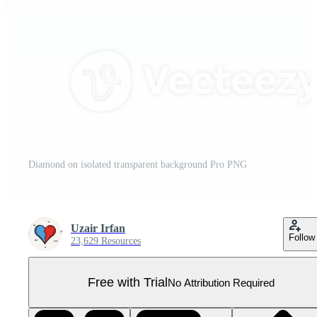
Diamond on isolated transparent background Pro PNG
Uzair Irfan
Follow
23,629 Resources
Free with Trial
No Attribution Required