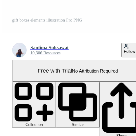
gift boxes elements illustration Pro PNG
Santima Suksawat
Follow
10,306 Resources
Free with Trial
No Attribution Required
Collection
Similar
Share