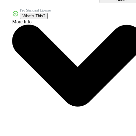
Pro Standard License
What's This?
More Info