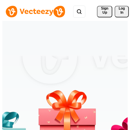
Sign 
Log
Up
In