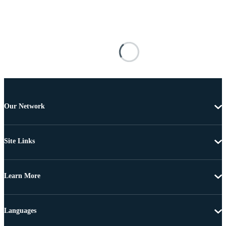
Our Network
Site Links
Learn More
Languages