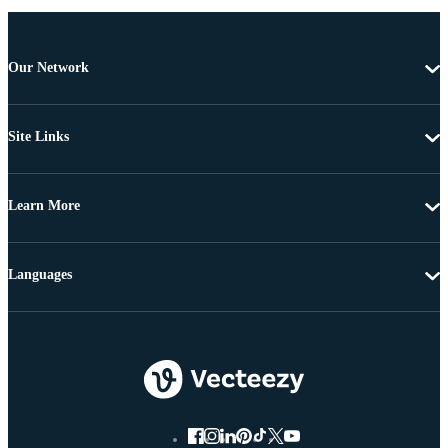
Our Network
Site Links
Learn More
Languages