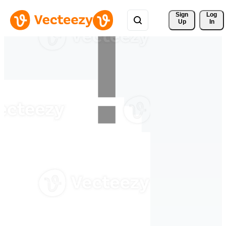
Sign 
Log
Up
In