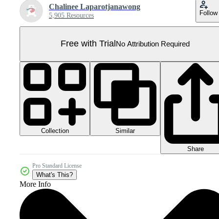
Chalinee Laparotjanawong
Follow
5,905 Resources
Free with Trial
No Attribution Required
Collection
Similar
Share
Pro Standard License
What's This?
More Info