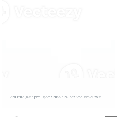
8bit retro game pixel speech bubble balloon icon sticker memo keyword planner text box banner, flat transparent element design Pro PNG