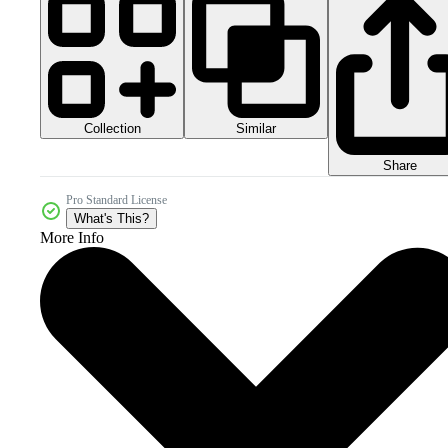
Collection
Similar
Share
Pro Standard License
What's This?
More Info