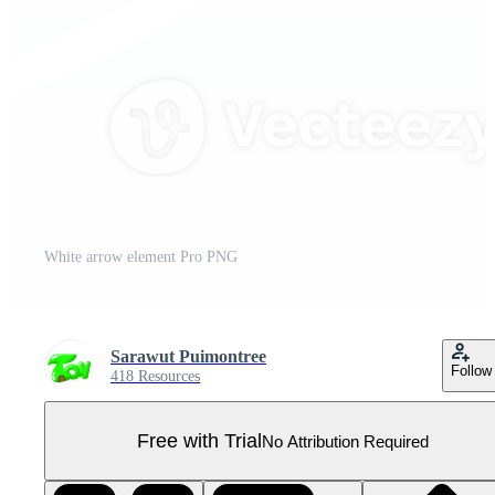
White arrow element Pro PNG
Sarawut Puimontree
Follow
418 Resources
Free with Trial
No Attribution Required