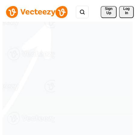
Sign 
Log
Up
In