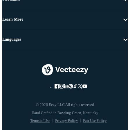
Learn More
Languages
© 2026 Eezy LLC All rights reserved
Terms of Use
Privacy Policy
Fair Use Policy