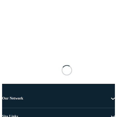
Our Network
Site Links