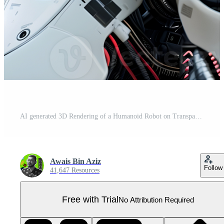
AI generated 3D Rendering of a Humanoid Robot on Transparent Background - Ai Generated Pro PNG
Awais Bin Aziz
Follow
41,647 Resources
Free with Trial
No Attribution Required