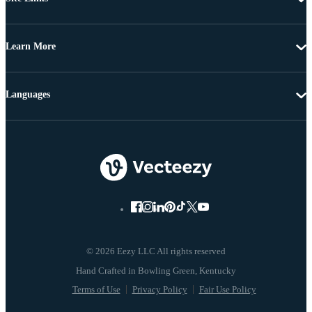
Learn More
Languages
© 2026 Eezy LLC All rights reserved
Terms of Use
Privacy Policy
Fair Use Policy