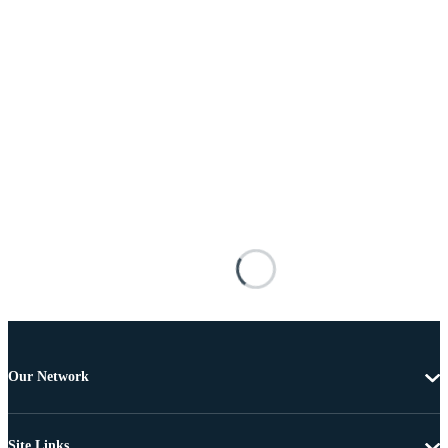
Our Network
Site Links