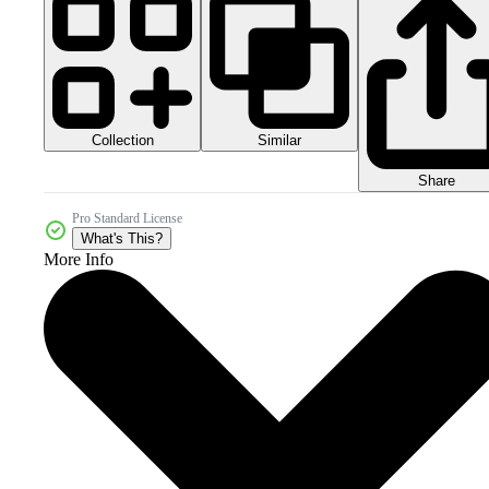
Collection
Similar
Share
Pro Standard License
What's This?
More Info