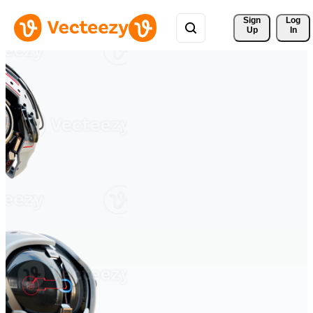
Sign 
Log
Up
In