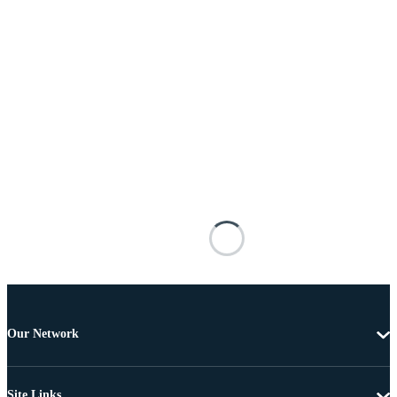
Our Network
Site Links