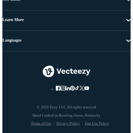
Learn More
Languages
© 2026 Eezy LLC All rights reserved
Terms of Use
Privacy Policy
Fair Use Policy