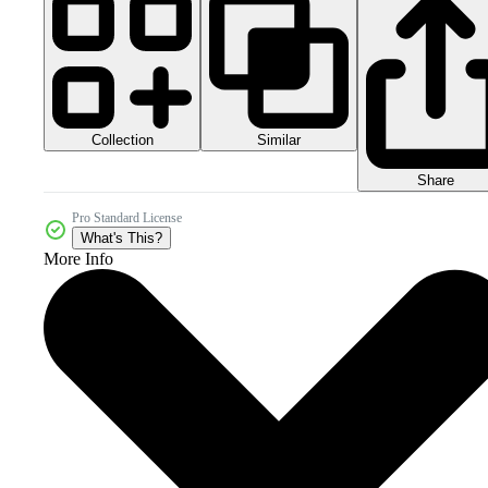
Collection
Similar
Share
Pro Standard License
What's This?
More Info