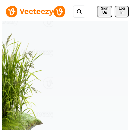
Sign 
Log
Up
In