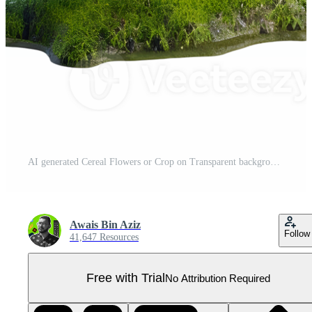
AI generated Cereal Flowers or Crop on Transparent background - Ai Generated Pro PNG
Awais Bin Aziz
Follow
41,647 Resources
Free with Trial
No Attribution Required