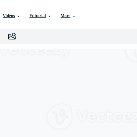
Videos
Editorial
More