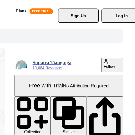
Plans
Sign Up
Log In
Supatra Tiang-nga
Follow
10,084 Resources
Free with Trial
No Attribution Required
Collection
Similar