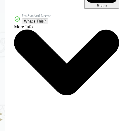
Share
Pro Standard License
What's This?
More Info