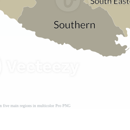
n five main regions in multicolor Pro PNG