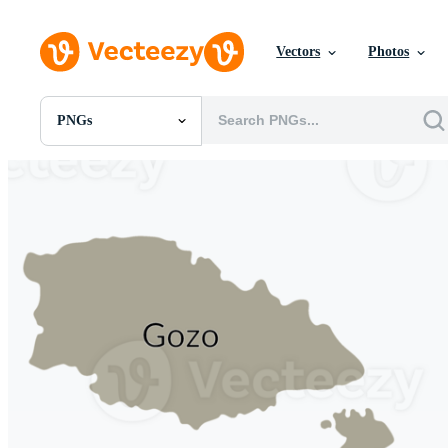
Vectors
Photos
PNGs
All Images
Photos
PNGs
PSDs
SVGs
Templates
Vectors
Videos
Motion Graphics
Editorial Images
Editorial Events