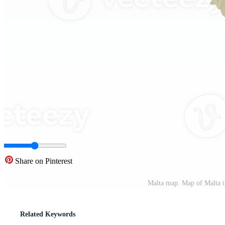
Share on Pinterest
Malta map. Map of Malta i
Related Keywords