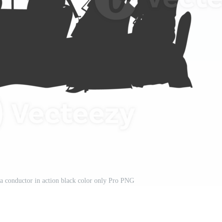
ra conductor in action black color only Pro PNG