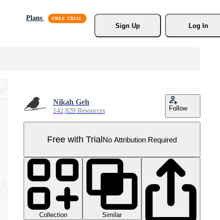
Plans
Sign Up
Log In
Nikah Geh
Follow
142,828 Resources
Free with Trial
No Attribution Required
Collection
Similar