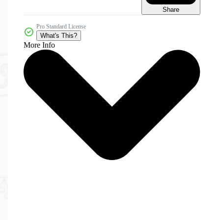
Share
Pro Standard License
What's This?
More Info