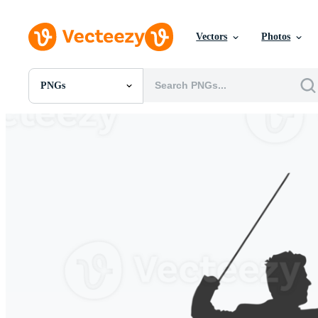
Vectors
Photos
PNGs
All Images
Photos
PNGs
PSDs
SVGs
Templates
Vectors
Videos
Motion Graphics
Editorial Images
Editorial Events