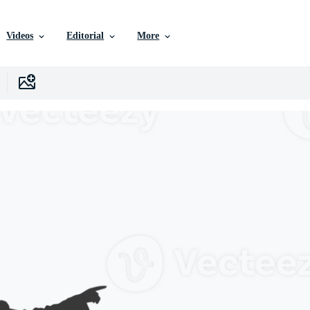
Videos
Editorial
More