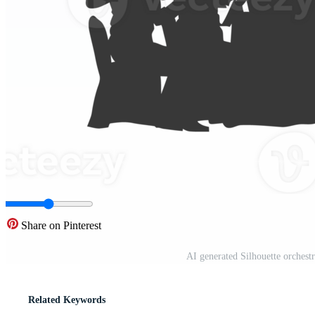
Share on Pinterest
AI generated Silhouette orchest
Related Keywords