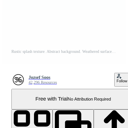
Rustic splash texture. Abstract background. Weathered surface and shape. PNG graphic illustration with transparent background. Pro PNG
Jozsef Soos
Follow
42,296 Resources
Free with Trial
No Attribution Required