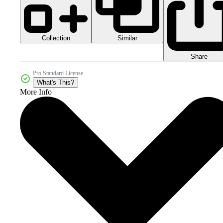
Collection
Similar
Share
Pro Standard License
What's This?
More Info