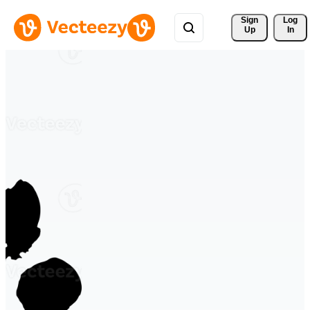
Sign 
Log
Up
In