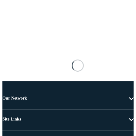
Our Network
Site Links