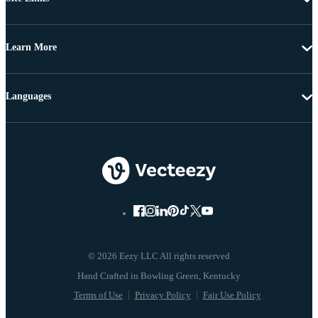
Learn More
Languages
© 2026 Eezy LLC All rights reserved
Terms of Use
Privacy Policy
Fair Use Policy