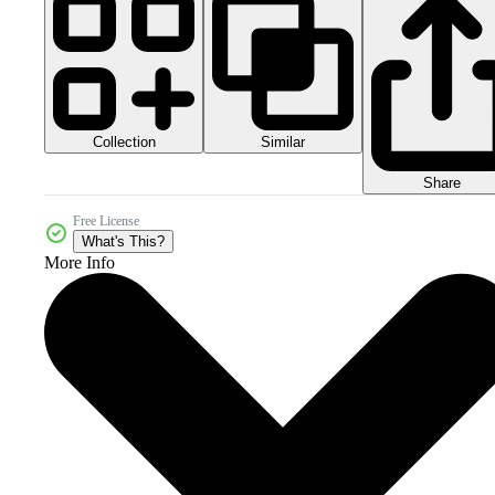
Collection
Similar
Share
Free License
What's This?
More Info