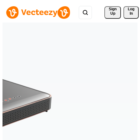
Sign 
Log
Up
In