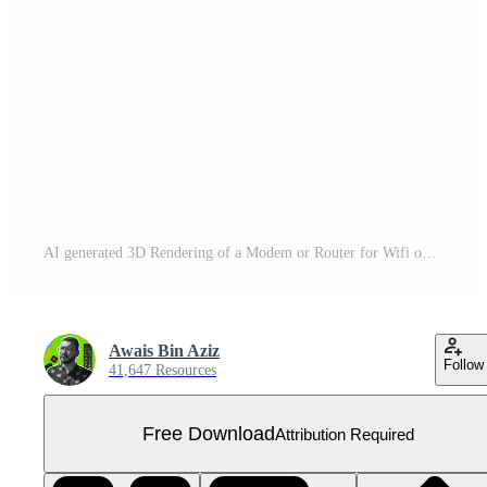
AI generated 3D Rendering of a Modem or Router for Wifi on Transparent Background - Ai Generated Free PNG
Awais Bin Aziz
Follow
41,647 Resources
Free Download
Attribution Required