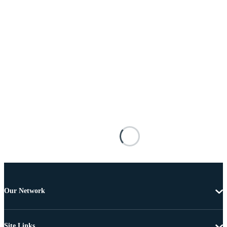
Our Network
Site Links