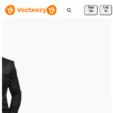
Sign 
Log
Up
In