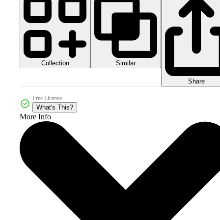
Collection
Similar
Share
Free License
What's This?
More Info