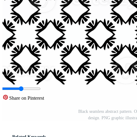
Share on Pinterest
Black seamless abstract pattern.
design. PNG graphic illustr
Related Keywords