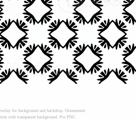
 Overlay for background and backdrop. Ornamental
ation with transparent background. Pro PNG