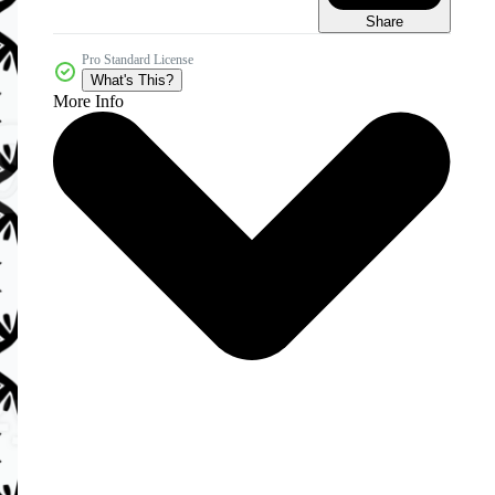
Share
Pro Standard License
What's This?
More Info