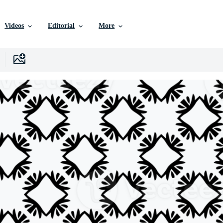
Videos
Editorial
More