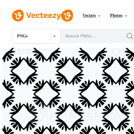
Vectors
Photos
PNGs
All Images
Photos
PNGs
PSDs
SVGs
Templates
Vectors
Videos
Motion Graphics
Editorial Images
Editorial Events