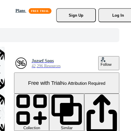
Plans
Sign Up
Log In
Jozsef Soos
Follow
42,296 Resources
Free with Trial
No Attribution Required
Collection
Similar