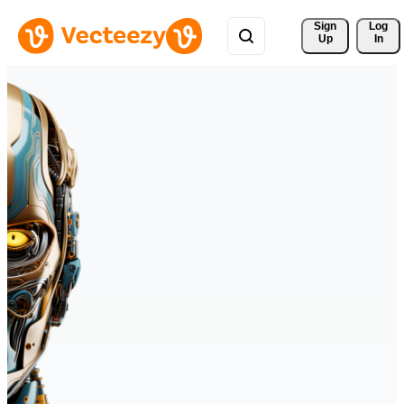
Sign 
Log
Up
In