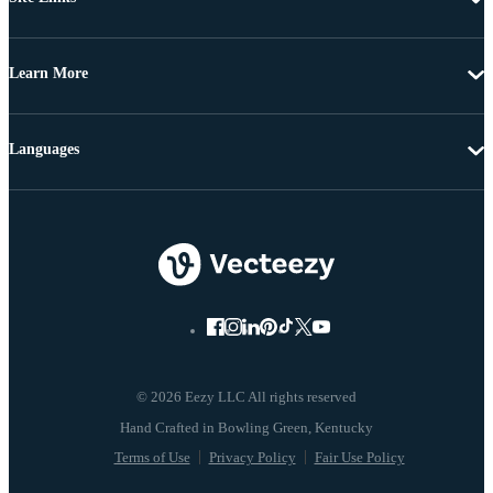
Learn More
Languages
© 2026 Eezy LLC All rights reserved
Terms of Use
Privacy Policy
Fair Use Policy