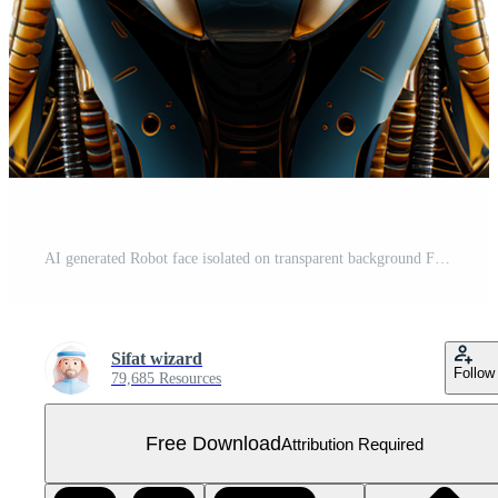
AI generated Robot face isolated on transparent background Free PNG
Sifat wizard
Follow
79,685 Resources
Free Download
Attribution Required