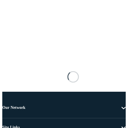
Our Network
Site Links