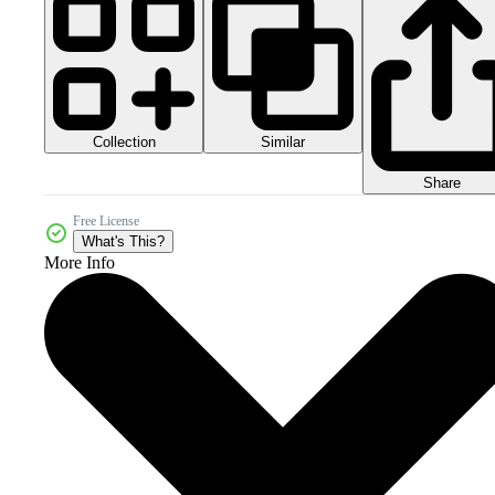
Collection
Similar
Share
Free License
What's This?
More Info