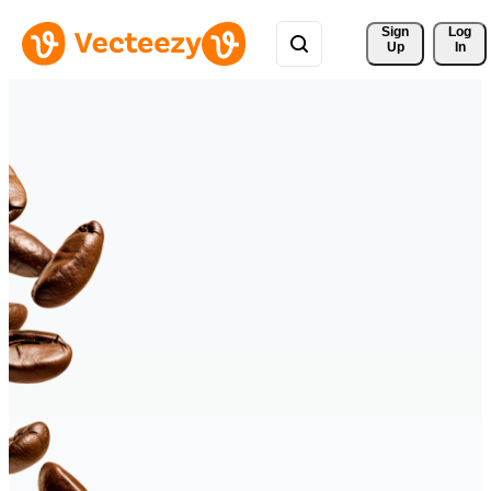
Sign 
Log
Up
In