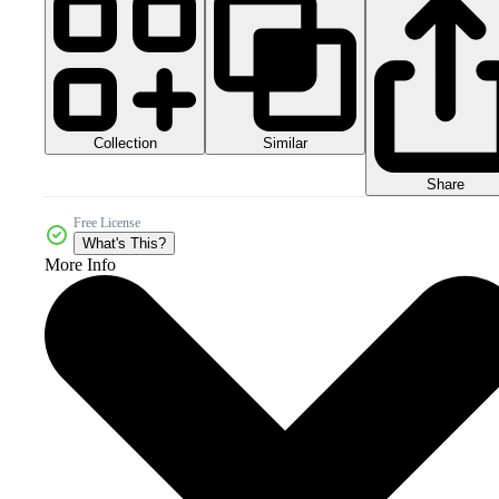
Collection
Similar
Share
Free License
What's This?
More Info