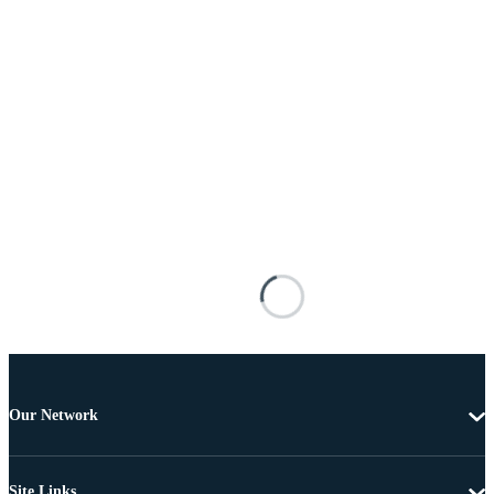
Our Network
Site Links