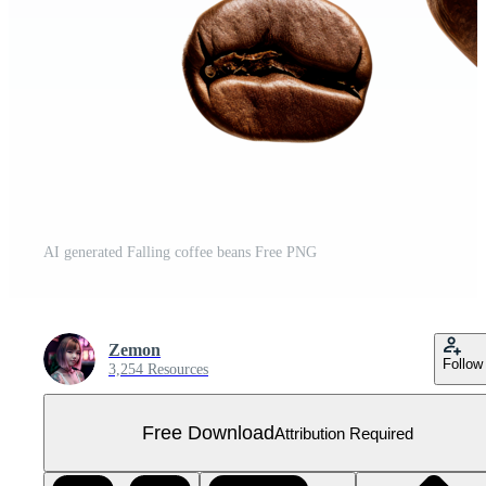
AI generated Falling coffee beans Free PNG
Zemon
Follow
3,254 Resources
Free Download
Attribution Required