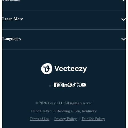
Learn More
Languages
© 2026 Eezy LLC All rights reserved
Terms of Use
Privacy Policy
Fair Use Policy