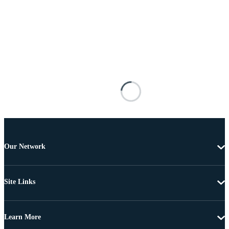
Our Network
Site Links
Learn More