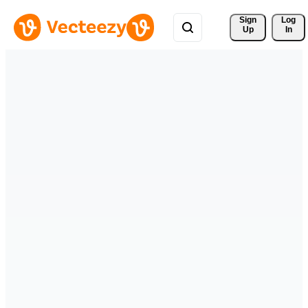
Sign 
Log
Up
In