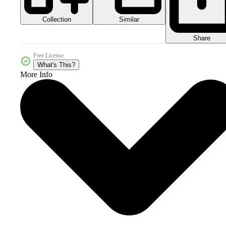
Collection
Similar
Share
Free License
What's This?
More Info