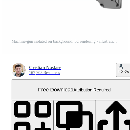
Machine-gun isolated on background. 3d rendering - illustration Free PNG
Cristian Nastase
Follow
167,705 Resources
Free Download
Attribution Required