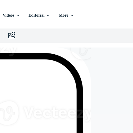
Videos
Editorial
More