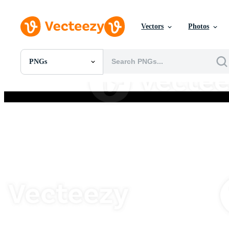
Vectors
Photos
PNGs
All Images
Photos
PNGs
PSDs
SVGs
Templates
Vectors
Videos
Motion Graphics
Editorial Images
Editorial Events