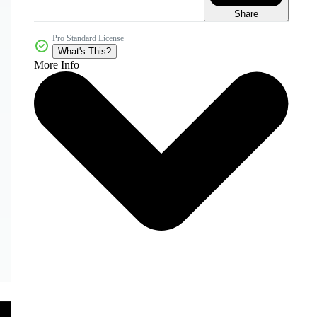
Share
Pro Standard License
What's This?
More Info