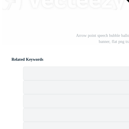
Arrow point speech bubble ball
banner, flat png 
Related Keywords