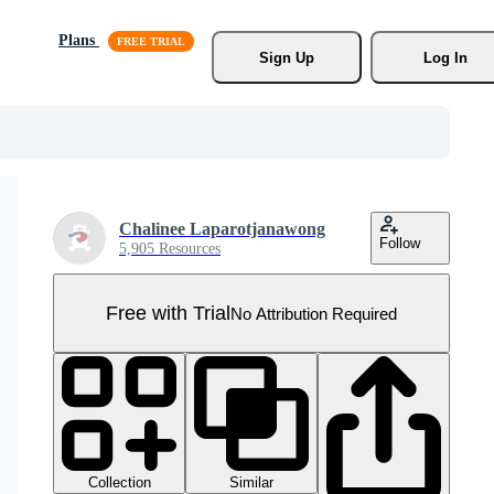
Plans
Sign Up
Log In
Chalinee Laparotjanawong
Follow
5,905 Resources
Free with Trial
No Attribution Required
Collection
Similar