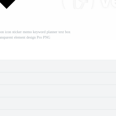
oon icon sticker memo keyword planner text box
transparent element design Pro PNG