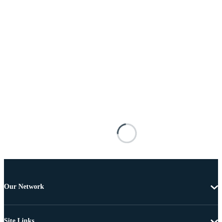
Our Network
Site Links