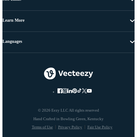
Learn More
Languages
© 2026 Eezy LLC All rights reserved
Terms of Use
Privacy Policy
Fair Use Policy