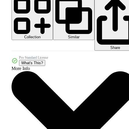
Collection
Similar
Share
Pro Standard License
What's This?
More Info