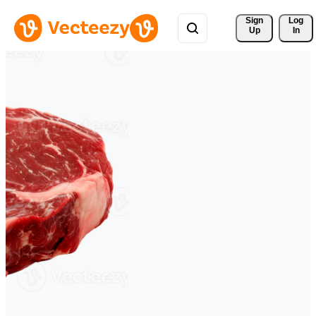
Sign 
Log
Up
In