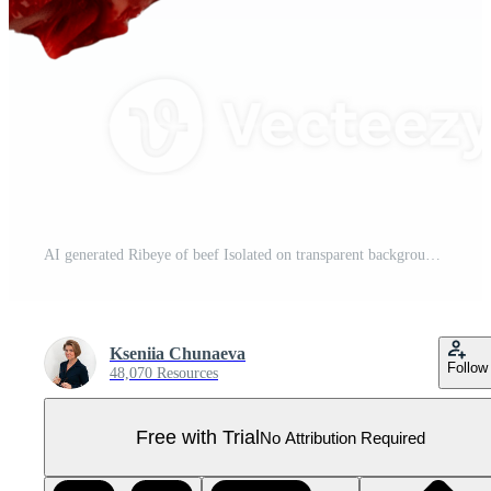
AI generated Ribeye of beef Isolated on transparent background Pro PNG
Kseniia Chunaeva
Follow
48,070 Resources
Free with Trial
No Attribution Required