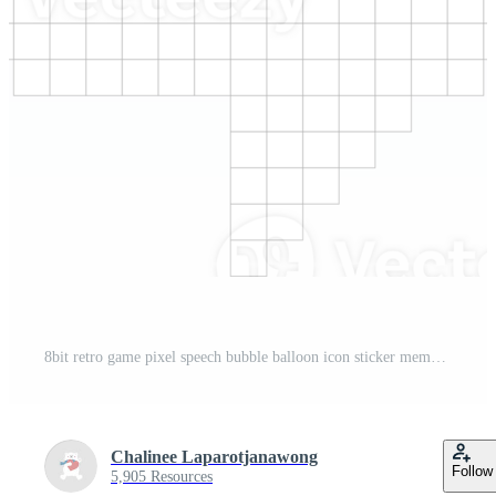
8bit retro game pixel speech bubble balloon icon sticker memo keyword planner text box banner, flat png transparent element design Pro PNG
Chalinee Laparotjanawong
Follow
5,905 Resources