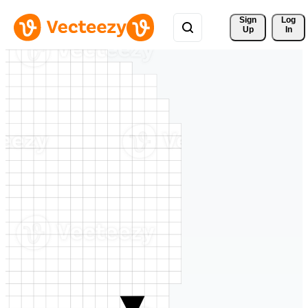
Sign 
Log
Up
In