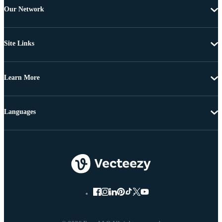
Our Network
Site Links
Learn More
Languages