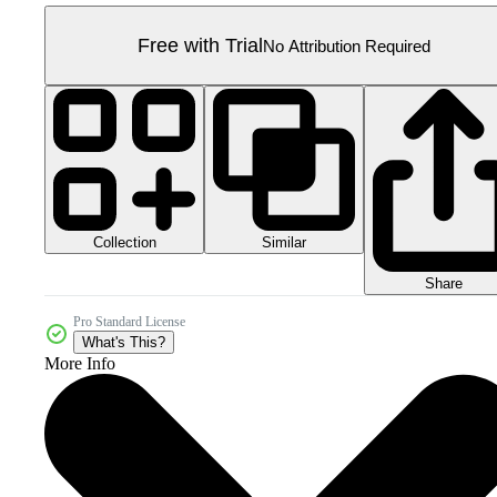
Free with Trial
No Attribution Required
Collection
Similar
Share
Pro Standard License
What's This?
More Info