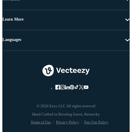
Learn More
Languages
© 2026 Eezy LLC All rights reserved
Terms of Use
Privacy Policy
Fair Use Policy