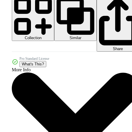
Collection
Similar
Share
Pro Standard License
What's This?
More Info