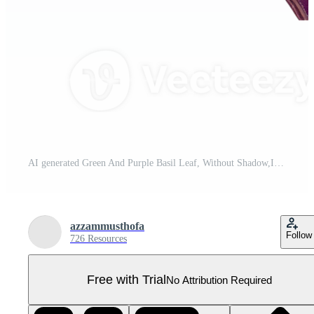
AI generated Green And Purple Basil Leaf, Without Shadow,Isolated Transparent Background Pro PNG
azzammusthofa
Follow
726 Resources
Free with Trial
No Attribution Required