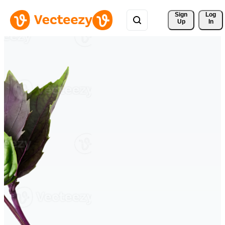
Sign 
Log
Up
In