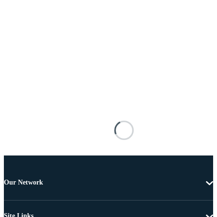
Our Network
Site Links