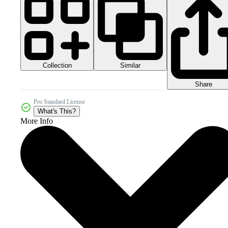
Collection
Similar
Share
Pro Standard License
What's This?
More Info