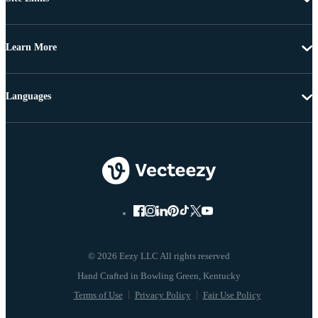
Learn More
Languages
© 2026 Eezy LLC All rights reserved
Terms of Use
Privacy Policy
Fair Use Policy