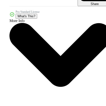
Share
Pro Standard License
What's This?
More Info