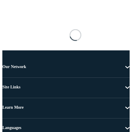
Our Network
Site Links
Learn More
Languages