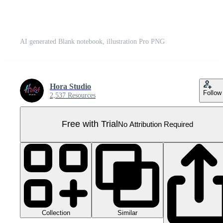
AI generated Blank notebook, illustration Pro PNG
Hora Studio
Follow
2,537 Resources
Free with Trial
No Attribution Required
Collection
Similar