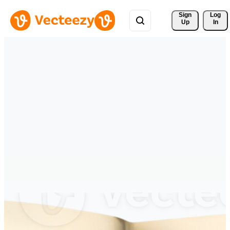
Sign 
Log
Up
In