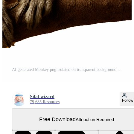
AI generated Monkey png isolated on transparent background Free PNG
Sifat wizard
Follow
79,685 Resources
Free Download
Attribution Required