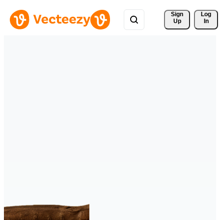
Sign 
Log
Up
In