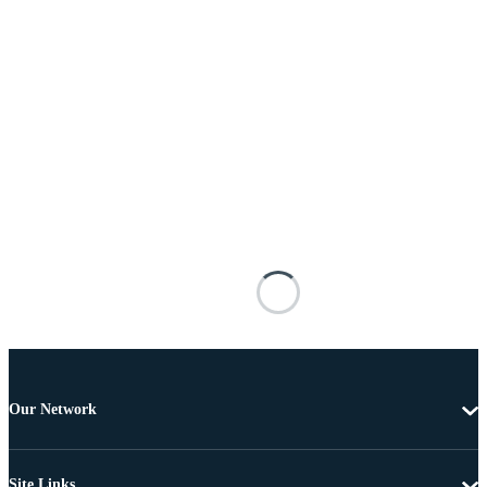
Our Network
Site Links