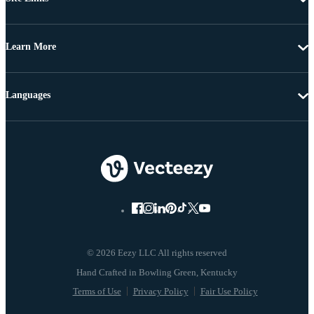
Learn More
Languages
© 2026 Eezy LLC All rights reserved
Terms of Use
Privacy Policy
Fair Use Policy