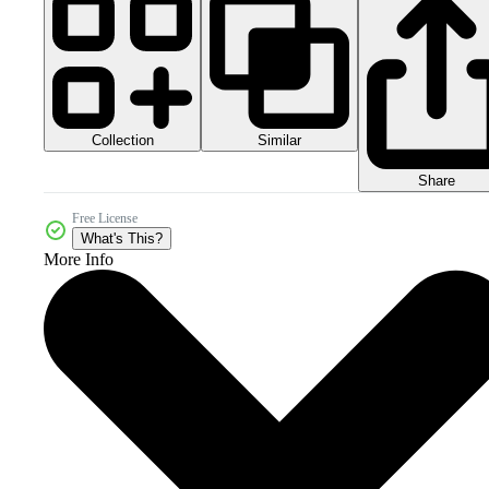
Collection
Similar
Share
Free License
What's This?
More Info