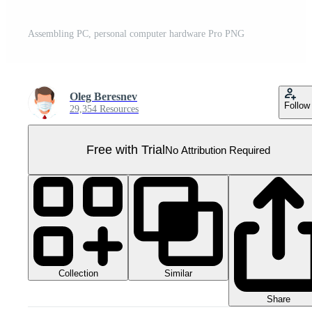
Assembling PC, personal computer hardware Pro PNG
Oleg Beresnev
Follow
29,354 Resources
Free with Trial
No Attribution Required
Collection
Similar
Share