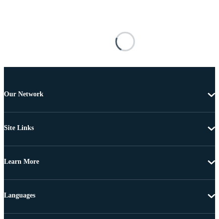
Our Network
Site Links
Learn More
Languages