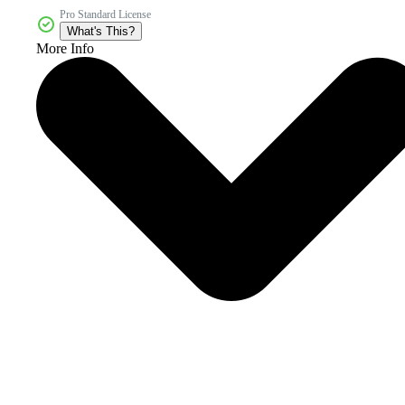
Pro Standard License
What's This?
More Info