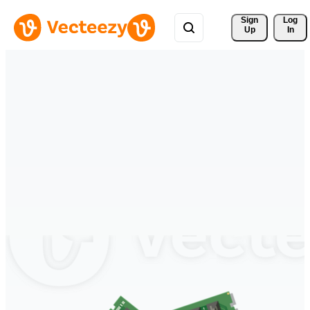
Sign 
Log
Up
In