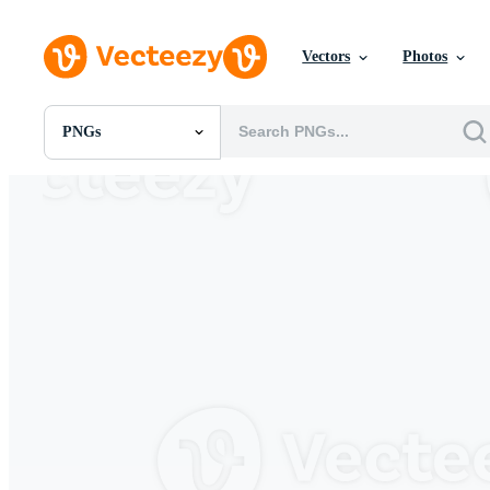
Vectors
Photos
PNGs
All Images
Photos
PNGs
PSDs
SVGs
Templates
Vectors
Videos
Motion Graphics
Editorial Images
Editorial Events