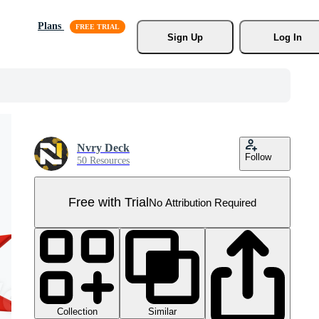
Plans
Sign Up
Log In
Nvry Deck
Follow
50 Resources
Free with Trial
No Attribution Required
Collection
Similar