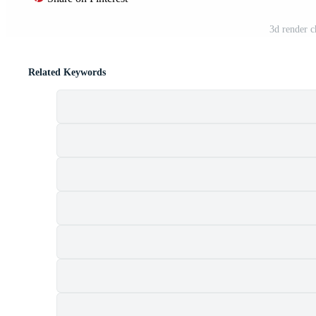
3d render c
Related Keywords