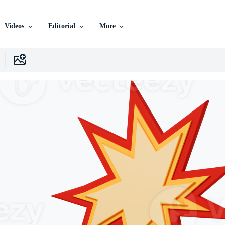
Videos
Editorial
More