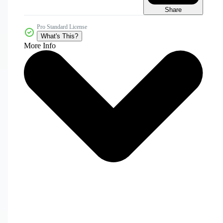
Share
Pro Standard License
What's This?
More Info