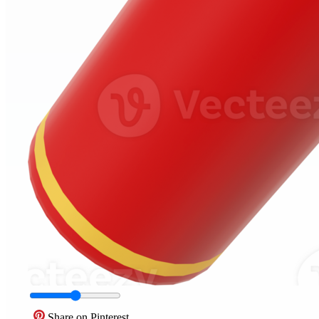
Share on Pinterest