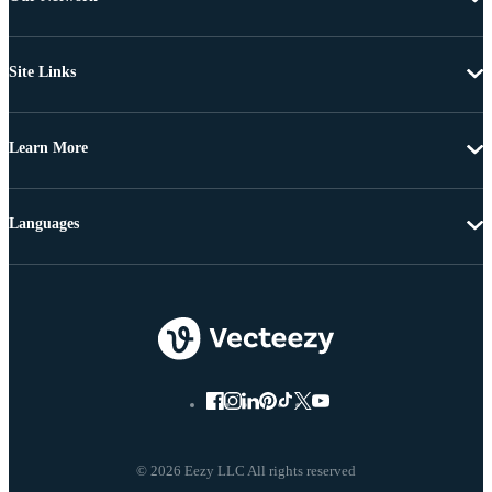
Site Links
Learn More
Languages
© 2026 Eezy LLC All rights reserved