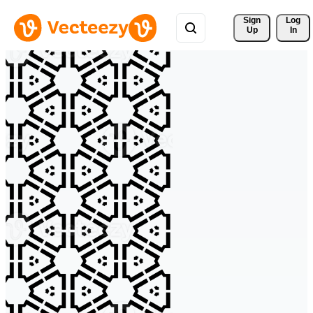
Sign 
Log
Up
In