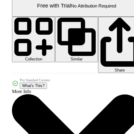
Free with Trial
No Attribution Required
Collection
Similar
Share
Pro Standard License
What's This?
More Info