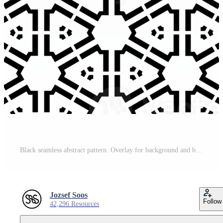
Black seamless abstract pattern. Overlay for background and backdrop. Ornamental design. PNG graphic illustration with transparent background. Pro PNG
Jozsef Soos
Follow
42,296 Resources