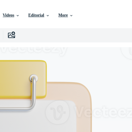
Videos
Editorial
More