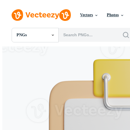
Vectors
Photos
PNGs
All Images
Photos
PNGs
PSDs
SVGs
Templates
Vectors
Videos
Motion Graphics
Editorial Images
Editorial Events