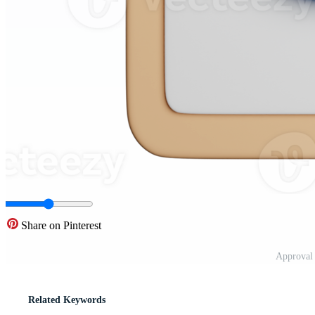
Share on Pinterest
Approval
Related Keywords