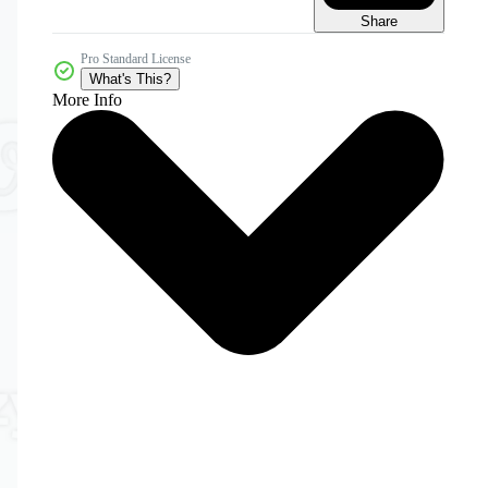
Share
Pro Standard License
What's This?
More Info