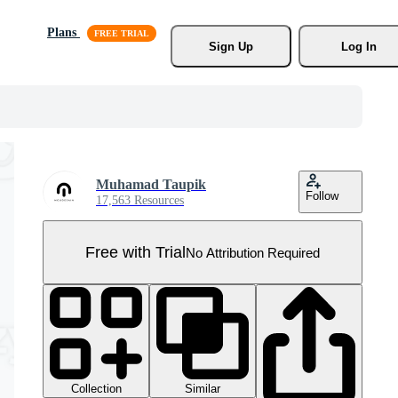
Plans
Sign Up
Log In
Muhamad Taupik
Follow
17,563 Resources
Free with Trial
No Attribution Required
Collection
Similar