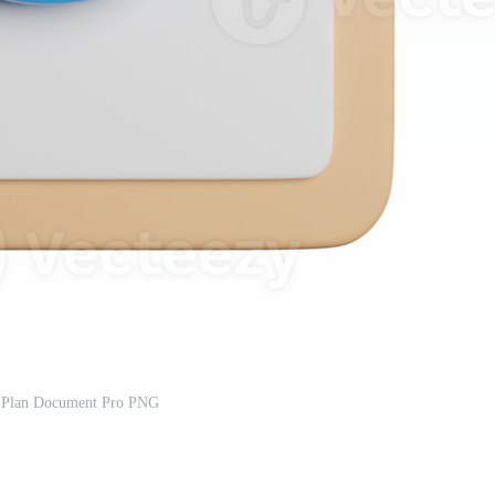
 Plan Document Pro PNG