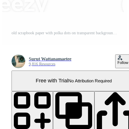
old scrapbook paper with polka dots on transparent background png file Pro PNG
Surut Wattanamaetee
Follow
9,816 Resources
Free with Trial
No Attribution Required