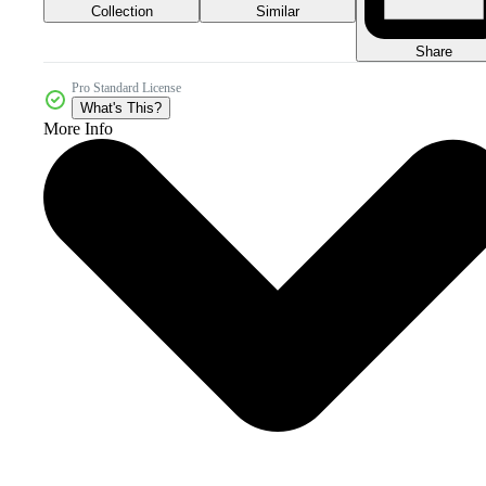
Collection
Similar
Share
Pro Standard License
What's This?
More Info