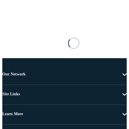
Our Network
Site Links
Learn More