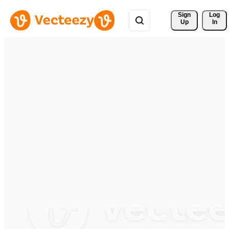
Sign 
Log
Up
In