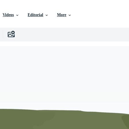
Videos
Editorial
More