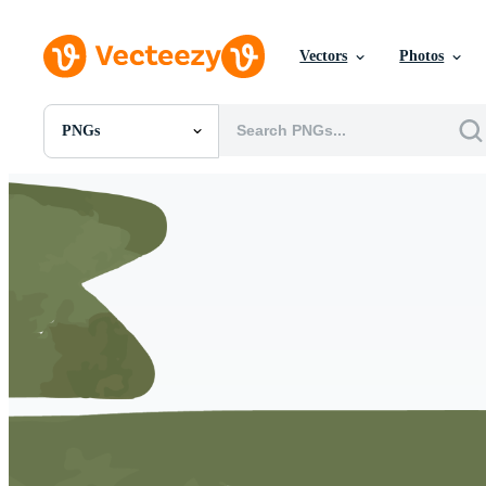
Vectors
Photos
PNGs
All Images
Photos
PNGs
PSDs
SVGs
Templates
Vectors
Videos
Motion Graphics
Editorial Images
Editorial Events