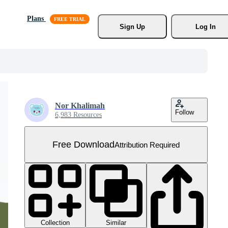
Plans
Sign Up
Log In
Nor Khalimah
Follow
6,983 Resources
Free Download
Attribution Required
Collection
Similar