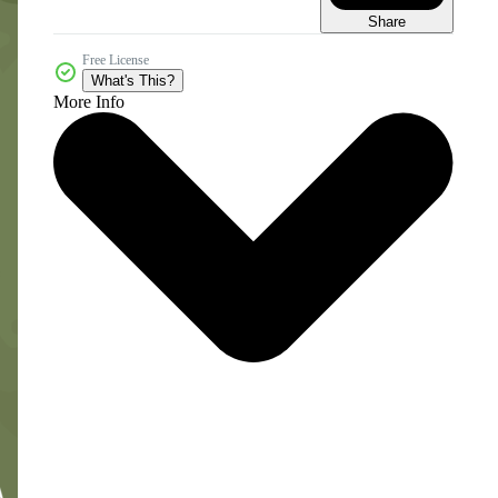
Share
Free License
What's This?
More Info