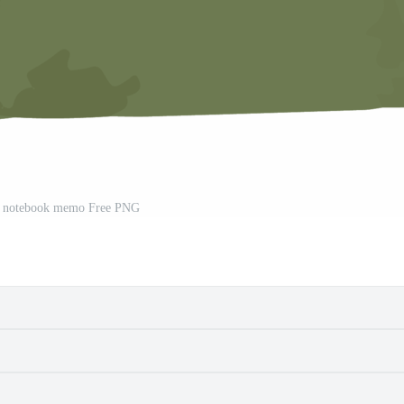
d notebook memo Free PNG