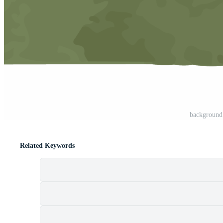
backgroun
Related Keywords