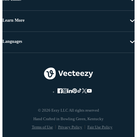
Learn More
Languages
© 2026 Eezy LLC All rights reserved
Terms of Use
Privacy Policy
Fair Use Policy