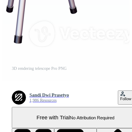
3D rendering telescope Pro PNG
Sandi Dwi Prasetyo
Follow
1,986 Resources
Free with Trial
No Attribution Required