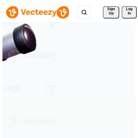
Sign 
Log
Up
In