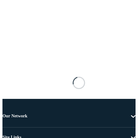
Our Network
Site Links