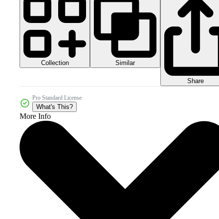
Collection
Similar
Share
Pro Standard License
What's This?
More Info