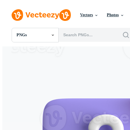
Vectors
Photos
PNGs
All Images
Photos
PNGs
PSDs
SVGs
Templates
Vectors
Videos
Motion Graphics
Editorial Images
Editorial Events