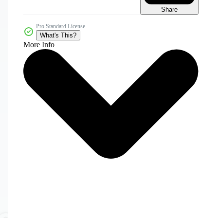
Share
Pro Standard License
What's This?
More Info