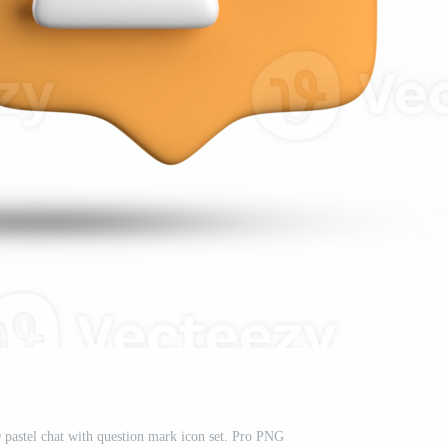
 pastel chat with question mark icon set. Pro PNG