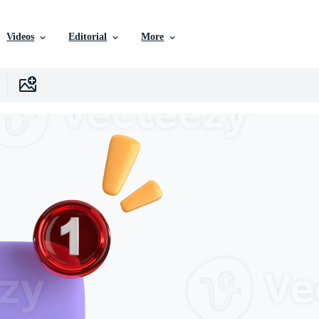
Videos
Editorial
More