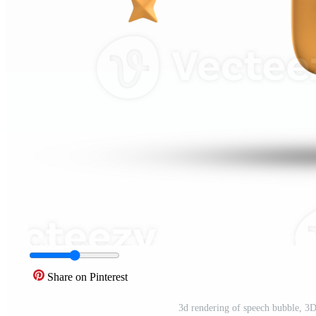
Share on Pinterest
3d rendering of speech bubble, 3D