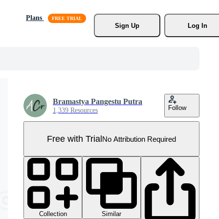
Plans
Sign Up
Log In
Bramastya Pangestu Putra
Follow
1,339 Resources
Free with Trial
No Attribution Required
Collection
Similar