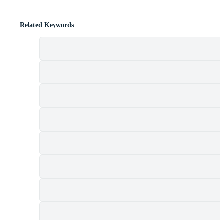
Related Keywords