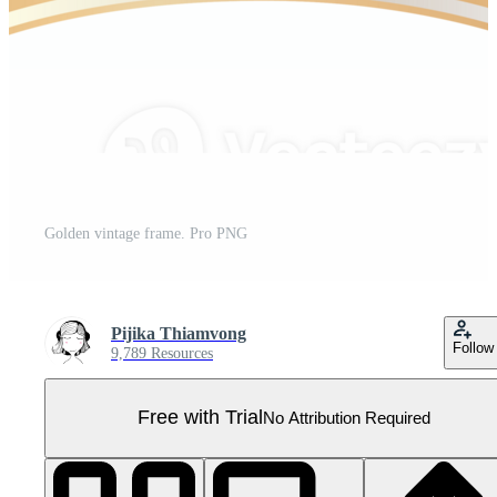
Golden vintage frame. Pro PNG
Pijika Thiamvong
Follow
9,789 Resources
Free with Trial
No Attribution Required