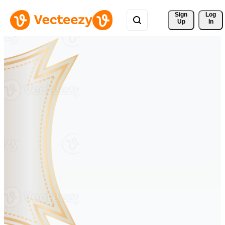
Sign 
Log
Up
In