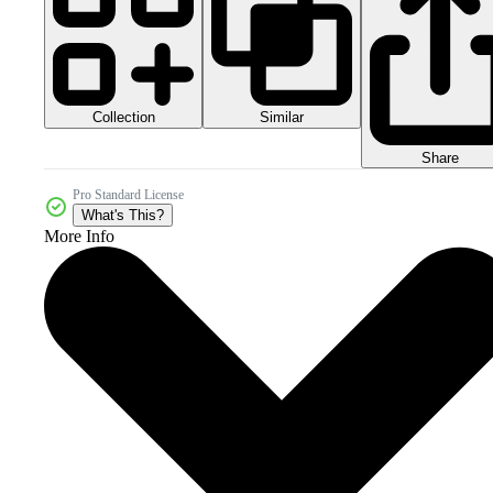
Collection
Similar
Share
Pro Standard License
What's This?
More Info