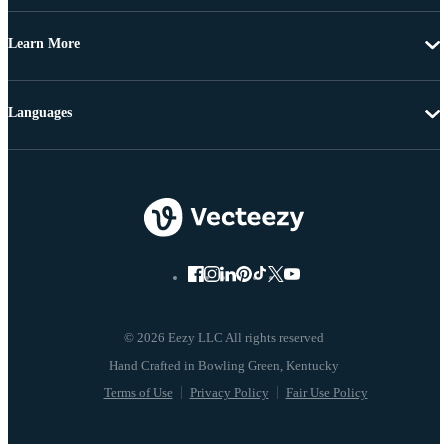
Learn More
Languages
© 2026 Eezy LLC All rights reserved
Terms of Use
Privacy Policy
Fair Use Policy