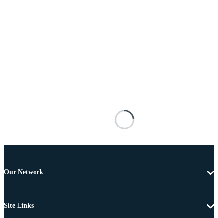
Our Network
Site Links