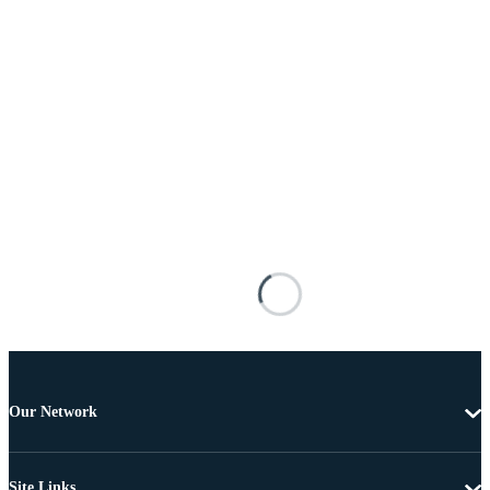
Our Network
Site Links