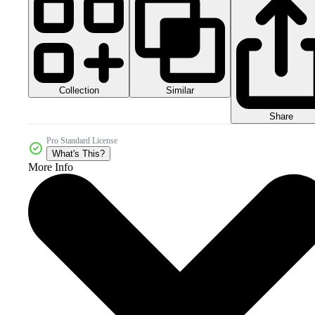
Collection
Similar
Share
Pro Standard License
What's This?
More Info