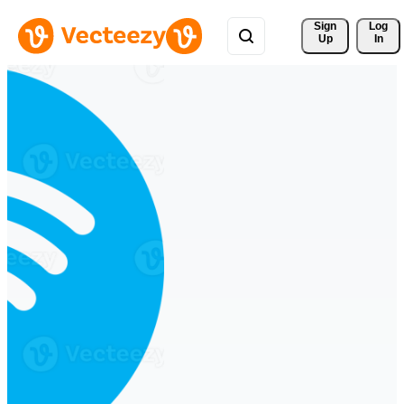
Sign 
Log
Up
In