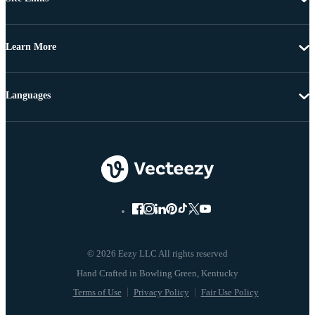
Learn More
Languages
© 2026 Eezy LLC All rights reserved
Terms of Use
Privacy Policy
Fair Use Policy