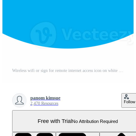
Wireless wifi or sign for remote internet access icon on white background, Flat style for graphic and web design Pro PNG
panom kimsue
Follow
2,470 Resources
Free with Trial
No Attribution Required