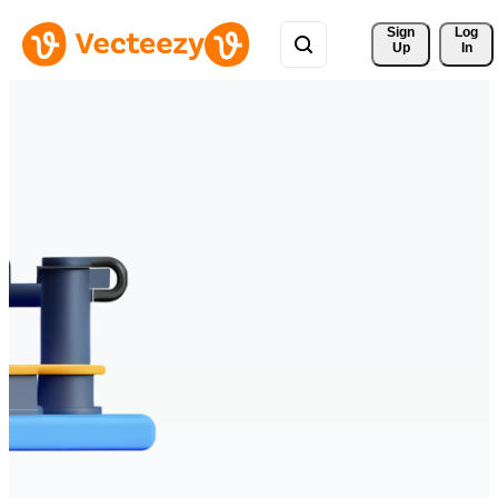
Sign 
Log
Up
In