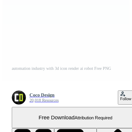
automation industry with 3d icon render ai robot Free PNG
Coco Design
Follow
20,018 Resources
Free Download
Attribution Required