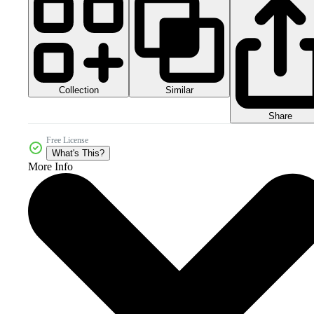
Collection
Similar
Share
Free License
What's This?
More Info