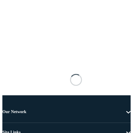
Our Network
Site Links