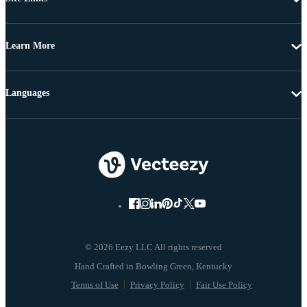
Learn More
Languages
© 2026 Eezy LLC All rights reserved
Terms of Use
Privacy Policy
Fair Use Policy