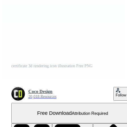
certificate 3d rendering icon illustration Free PNG
Coco Design
Follow
20,018 Resources
Free Download
Attribution Required