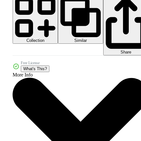
Collection
Similar
Share
Free License
What's This?
More Info