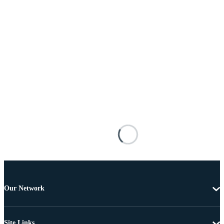
Our Network
Site Links