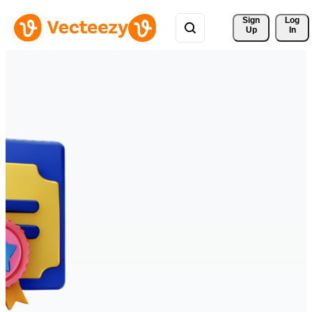
Sign 
Log
Up
In