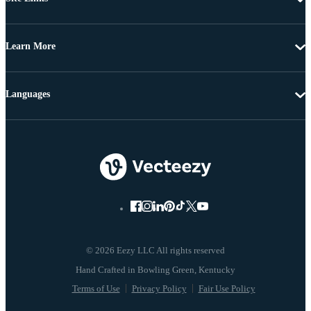
Learn More
Languages
© 2026 Eezy LLC All rights reserved
Terms of Use
Privacy Policy
Fair Use Policy