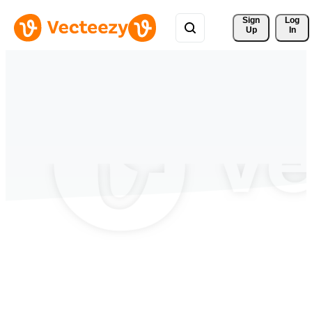
Sign 
Log
Up
In