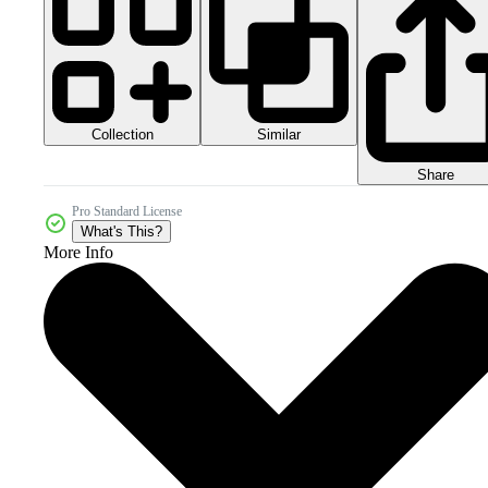
Collection
Similar
Share
Pro Standard License
What's This?
More Info