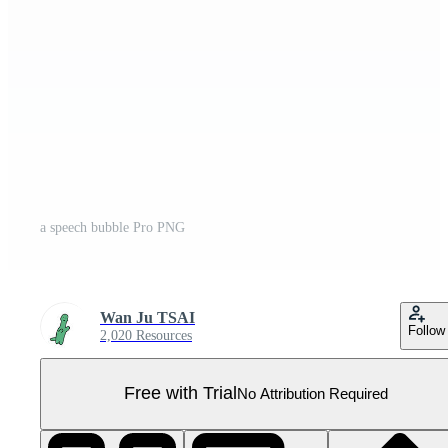
a speech bubble Pro PNG
Wan Ju TSAI
Follow
2,020 Resources
Free with Trial
No Attribution Required