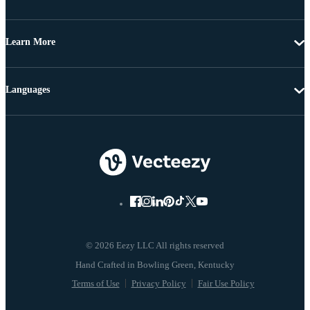
Learn More
Languages
© 2026 Eezy LLC All rights reserved
Terms of Use
Privacy Policy
Fair Use Policy