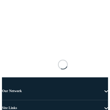
Our Network
Site Links