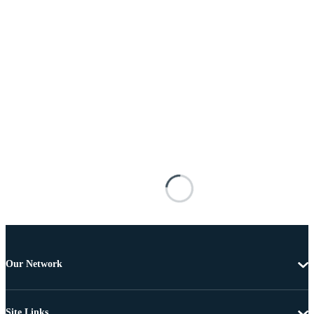
Our Network
Site Links