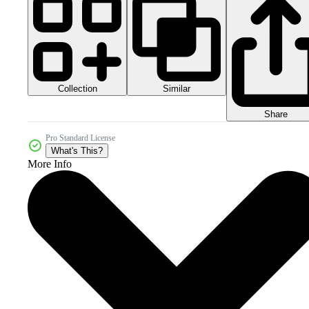
Collection
Similar
Share
Pro Standard License
What's This?
More Info