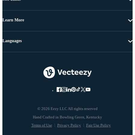
Learn More
Languages
© 2026 Eezy LLC All rights reserved
Terms of Use
Privacy Policy
Fair Use Policy