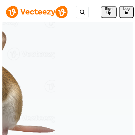
Sign 
Log
Up
In