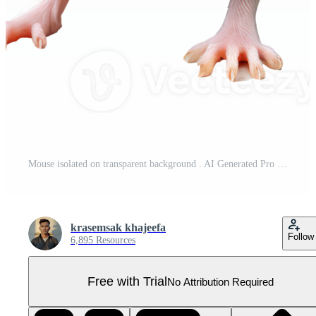
Mouse isolated on transparent background . AI Generated Pro PNG
krasemsak khajeefa
Follow
6,895 Resources
Free with Trial
No Attribution Required