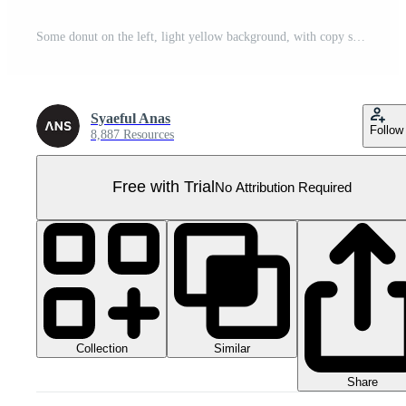
Some donut on the left, light yellow background, with copy space, top view Pro PNG
Syaeful Anas
Follow
8,887 Resources
Free with Trial
No Attribution Required
Collection
Similar
Share