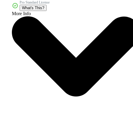
Pro Standard License
What's This?
More Info