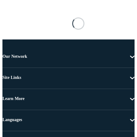
Our Network
Site Links
Learn More
Languages