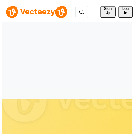
Sign 
Log
Up
In