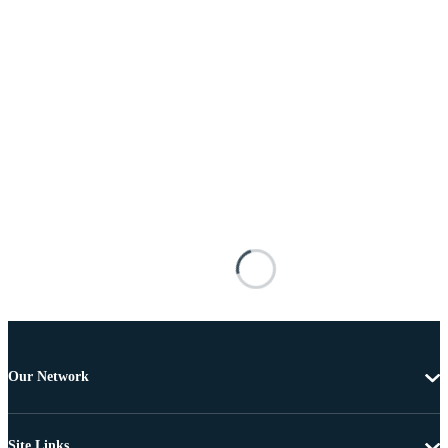
Our Network
Site Links