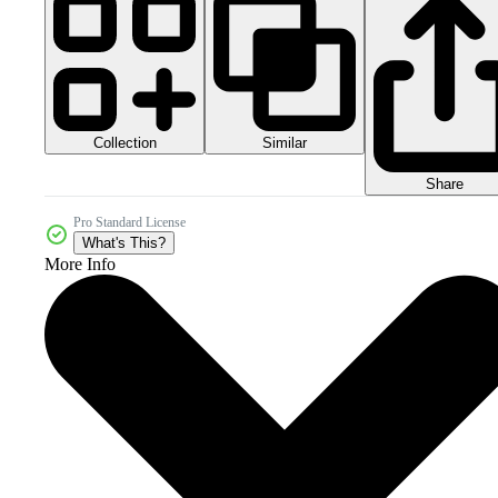
Collection
Similar
Share
Pro Standard License
What's This?
More Info