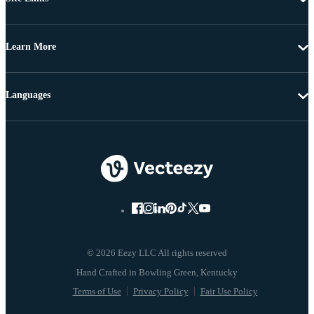
Learn More
Languages
© 2026 Eezy LLC All rights reserved
Terms of Use
Privacy Policy
Fair Use Policy