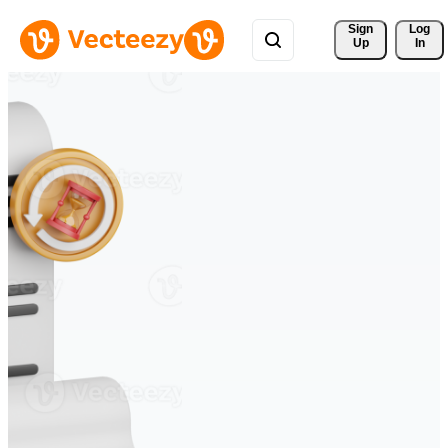
Sign 
Log
Up
In