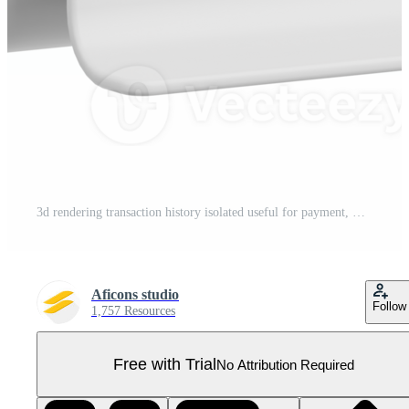
3d rendering transaction history isolated useful for payment, money and transaction design element Pro PNG
Aficons studio
Follow
1,757 Resources
Free with Trial
No Attribution Required