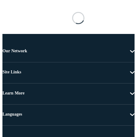
Our Network
Site Links
Learn More
Languages