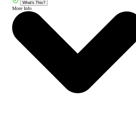
What's This?
More Info