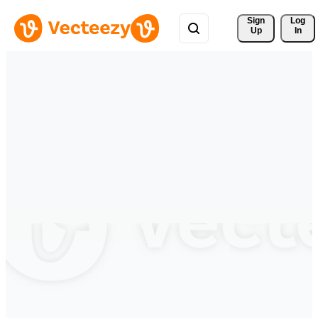
Sign 
Log
Up
In