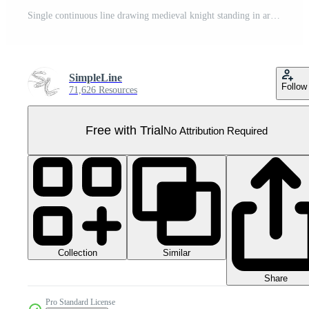
Single continuous line drawing medieval knight standing in armor and helmet holding shield and sword. Medieval heraldry symbol. Historical ancient military. One line draw design illustration Pro PNG
SimpleLine
Follow
71,626 Resources
Free with Trial
No Attribution Required
Collection
Similar
Share
Pro Standard License