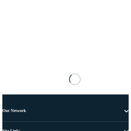
Our Network
Site Links