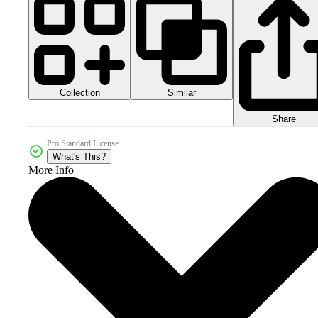
Collection
Similar
Share
Pro Standard License
What's This?
More Info