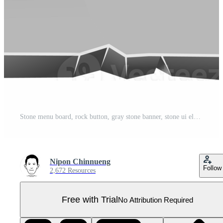
Stone menu board, rock button, gray stone banner, stone ui element Pro PNG
Nipon Chinnueng
Follow
2,672 Resources
Free with Trial
No Attribution Required