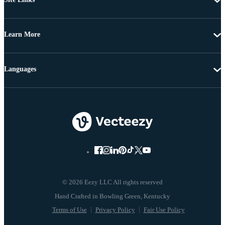
Learn More
Languages
© 2026 Eezy LLC All rights reserved
Terms of Use
Privacy Policy
Fair Use Policy