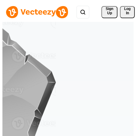
Sign 
Log
Up
In