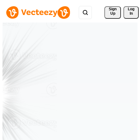
Sign 
Log
Up
In