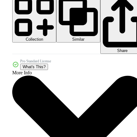
Collection
Similar
Share
Pro Standard License
What's This?
More Info