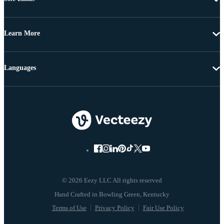
Learn More
Languages
© 2026 Eezy LLC All rights reserved
Terms of Use
Privacy Policy
Fair Use Policy