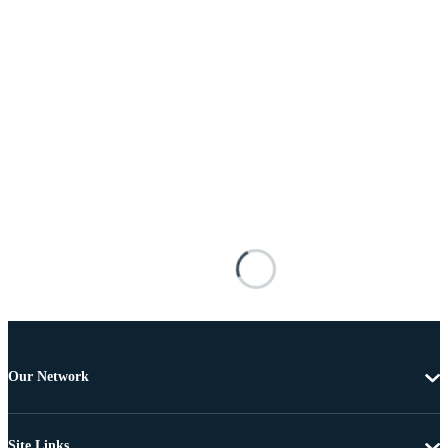
Our Network
Site Links