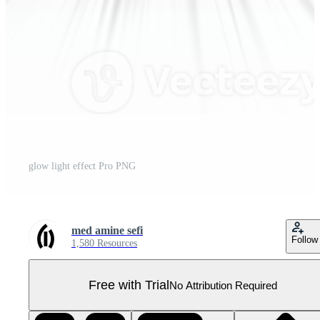
glow light effect Pro PNG
med amine sefi
Follow
1,580 Resources
Free with Trial
No Attribution Required